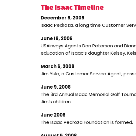
The Isaac Timeline
December 5, 2005
Isaac Pedroza, a long time Customer Ser
June 19, 2006
USAirways Agents Don Peterson and Dianne
education of Isaac’s daughter Kelsey. Kelse
March 6, 2008
Jim Yule, a Customer Service Agent, passe
June 9, 2008
The 3rd Annual Isaac Memorial Golf Tourn
Jim’s children.
June 2008
The Isaac Pedroza Foundation is formed.
August 5, 2008