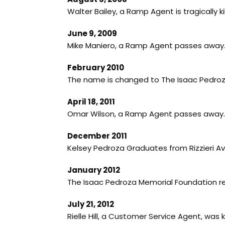
Walter Bailey, a Ramp Agent is tragically k
June 9, 2009
Mike Maniero, a Ramp Agent passes away. C
February 2010
The name is changed to The Isaac Pedroz
April 18, 2011
Omar Wilson, a Ramp Agent passes away. G
December 2011
Kelsey Pedroza Graduates from Rizzieri Av
January 2012
The Isaac Pedroza Memorial Foundation rec
July 21, 2012
Rielle Hill, a Customer Service Agent, was k