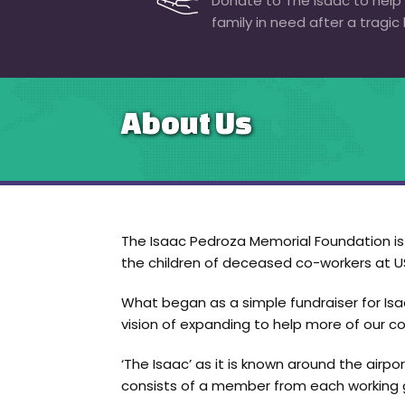
Donate to The Isaac to help
family in need after a tragic 
About Us
The Isaac Pedroza Memorial Foundation is a
the children of deceased co-workers at US
What began as a simple fundraiser for Isaa
vision of expanding to help more of our co
‘The Isaac’ as it is known around the airp
consists of a member from each working g