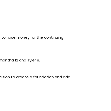
to raise money for the continuing
mantha 12 and Tyler 8.
cision to create a foundation and add