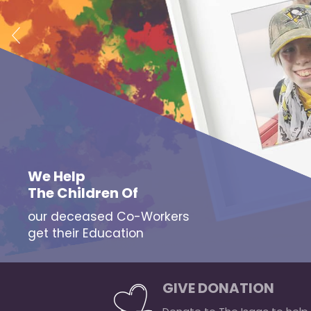
We Help
The Children Of
our deceased Co-Workers
get their Education
GIVE DONATION