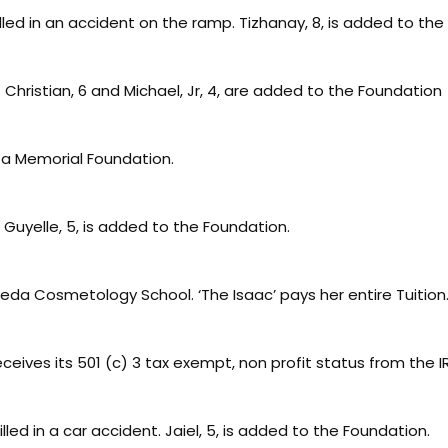
illed in an accident on the ramp. Tizhanay, 8, is added to th
hristian, 6 and Michael, Jr, 4, are added to the Foundation
a Memorial Foundation.
uyelle, 5, is added to the Foundation.
eda Cosmetology School. ‘The Isaac’ pays her entire Tuition
eives its 501 (c) 3 tax exempt, non profit status from the I
illed in a car accident. Jaiel, 5, is added to the Foundation.