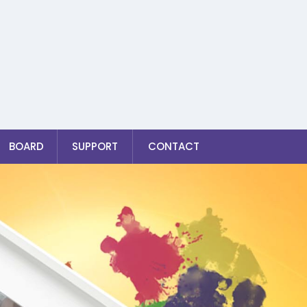
BOARD
SUPPORT
CONTACT