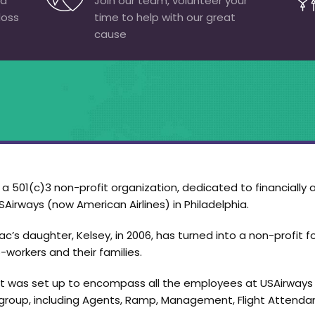
 a
Join our team, volunteer your
loss
time to help with our great
cause
 501(c)3 non-profit organization, dedicated to financially a
Airways (now American Airlines) in Philadelphia.
c’s daughter, Kelsey, in 2006, has turned into a non-profit f
-workers and their families.
ort was set up to encompass all the employees at USAirways i
roup, including Agents, Ramp, Management, Flight Attendant