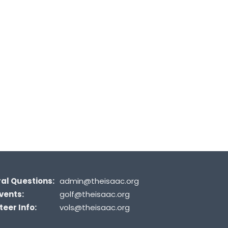
al Questions:
admin@theisaac.org
vents:
golf@theisaac.org
eer Info:
vols@theisaac.org