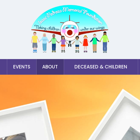
EVENTS
ABOUT
DECEASED & CHILDREN