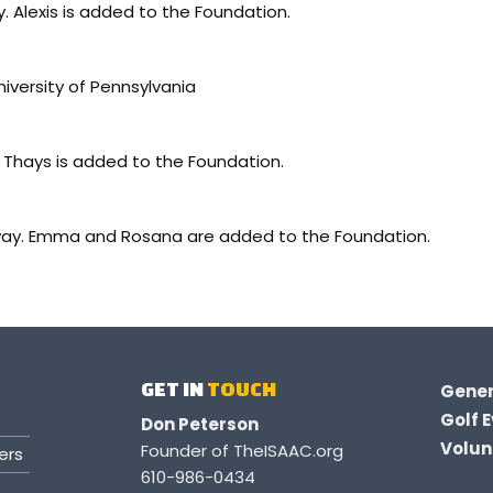
. Alexis is added to the Foundation.
versity of Pennsylvania
Thays is added to the Foundation.
way. Emma and Rosana are added to the Foundation.
GET IN
TOUCH
Gener
Golf E
Don Peterson
Volunt
Founder of TheISAAC.org
ers
610-986-0434