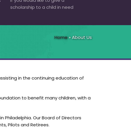
If you would like to give a
scholarship to a child in need
Home
»
About Us
ssisting in the continuing education of
oundation to benefit many children, with a
n Philadelphia. Our Board of Directors
s, Pilots and Retirees.