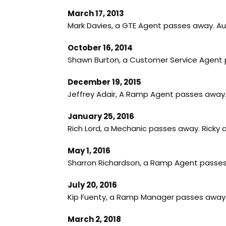
March 17, 2013
Mark Davies, a GTE Agent passes away. A
October 16, 2014
Shawn Burton, a Customer Service Agent p
December 19, 2015
Jeffrey Adair, A Ramp Agent passes away
January 25, 2016
Rich Lord, a Mechanic passes away. Ricky
May 1, 2016
Sharron Richardson, a Ramp Agent passes 
July 20, 2016
Kip Fuenty, a Ramp Manager passes away.
March 2, 2018