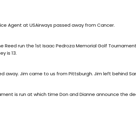
vice Agent at USAirways passed away from Cancer.
 Reed run the 1st Isaac Pedroza Memorial Golf Tournament 
y is 13.
d away. Jim came to us from Pittsburgh. Jim left behind Sa
ament is run at which time Don and Dianne announce the de