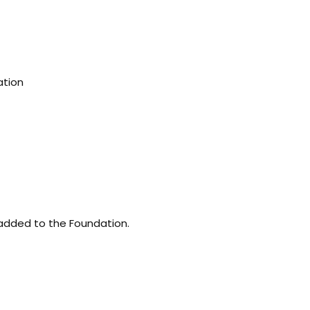
ation
 added to the Foundation.