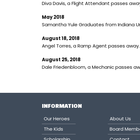
Diva Davis, a Flight Attendant passes away
May 2018
Samantha Yule Graduates from Indiana Uni
August 18, 2018
Angel Torres, a Ramp Agent passes away. 
August 25, 2018
Dale Friedenbloom, a Mechanic passes a
INFORMATION
Our Heroes
About Us
The Kids
Board Memb
Scholarship
Contact