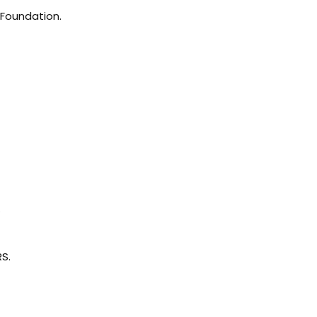
e Foundation.
.
RS.