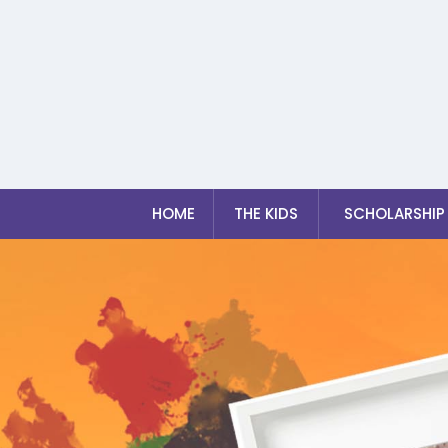
HOME
THE KIDS
SCHOLARSHIP