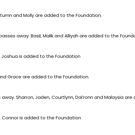
utumn and Molly are added to the Foundation.
asses away. Basil, Malik and Alliyah are added to the Found
. Joshua is added to the Foundation
 and Grace are added to the Foundation.
away. Sharron, Jaden, Courtlynn, Dai’ronn and Malaysia are
 Connor is added to the Foundation